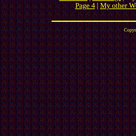
Page 4
|
My other We
Copyr