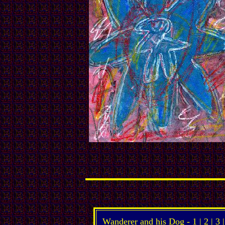
Wanderer and his Dog -
1
|
2
|
3