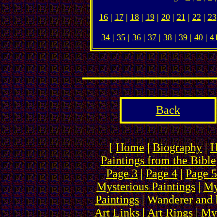
16
|
17
|
18
|
19
|
20
|
21
|
22
|
23
34
|
35
|
36
|
37
|
38
|
39
|
40
|
4
Back
[
Home
|
Biography
|
H
Paintings from the Bible
Page 3
|
Page 4
|
Page 5
Mysterious Paintings
|
My
Paintings
| Wanderer and 
Art Links
|
Art Rings
| My