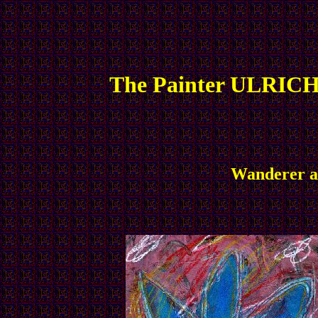
The Painter ULRICH
Wanderer an