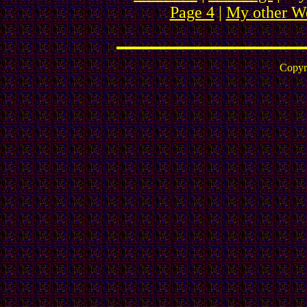
Page 4
|
My other We
Copyr