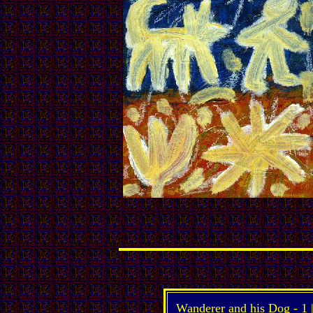
Wanderer and his Dog -
1