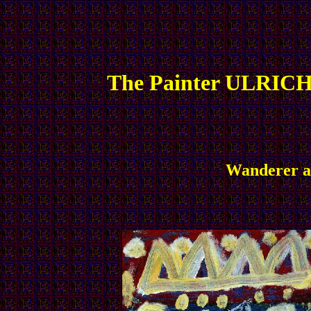
The Painter ULRICH
Wanderer an