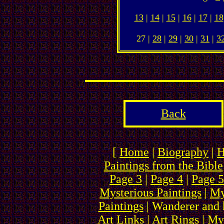
13
|
14
|
15
|
16
|
17
|
18
27 |
28
|
29
|
30
|
31
|
3
Back
[
Home
|
Biography
|
H
Paintings from the Bible
Page 3
|
Page 4
|
Page 5
Mysterious Paintings
|
My
Paintings
| Wanderer and 
Art Links
|
Art Rings
| My