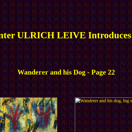
nter ULRICH LEIVE Introduces
Wanderer and his Dog - Page 22