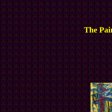
The Pai