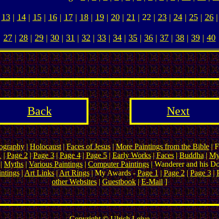
13
|
14
|
15
|
16
|
17
|
18
|
19
|
20
|
21
| 22 |
23
|
24
|
25
|
26
|
27
|
28
|
29
|
30
|
31
|
32
|
33
|
34
|
35
|
36
|
37
|
38
|
39
|
40
Back
Next
ography
|
Holocaust
|
Faces of Jesus
|
More Paintings from the Bible
| F
1
|
Page 2
|
Page 3
|
Page 4
|
Page 5
|
Early Works
|
Faces
|
Buddha
|
My
|
Myths
|
Various Paintings
|
Computer Paintings
| Wanderer and his D
ntings
|
Art Links
|
Art Rings
| My Awards -
Page 1
|
Page 2
|
Page 3
|
other Websites
|
Guestbook
|
E-Mail
]
Copyright ©
Ulrich Leive