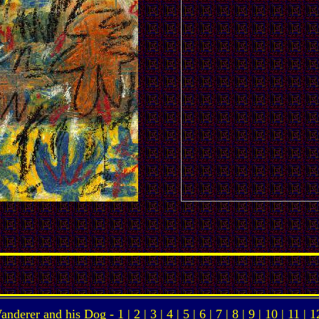
anderer and his Dog -
1
|
2
|
3
|
4
|
5
|
6
|
7
|
8
|
9
|
10
|
11
|
1