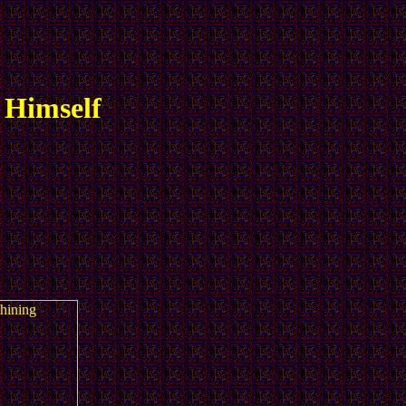
 Himself