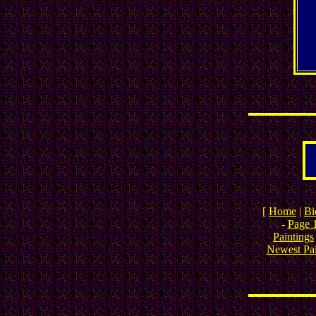
[
Home
|
Bi
-
Page 
Paintings
Newest Pai