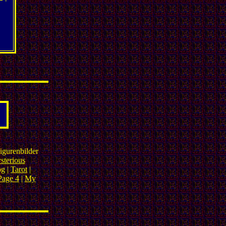
igurenbilder
sterious
og |
Tarot
|
Page 4
|
My