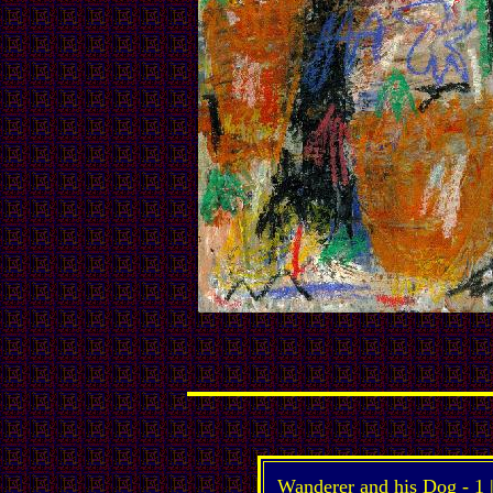
Wanderer and his Dog -
1