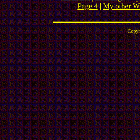
Page 4
|
My other We
Copyr