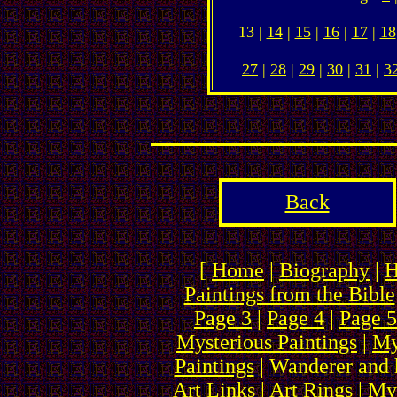
13 |
14
|
15
|
16
|
17
|
18
27
|
28
|
29
|
30
|
31
|
3
Back
[
Home
|
Biography
|
H
Paintings from the Bible
Page 3
|
Page 4
|
Page 5
Mysterious Paintings
|
My
Paintings
| Wanderer and 
Art Links
|
Art Rings
| My