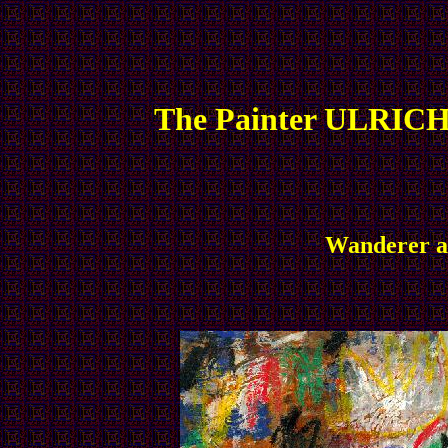
The Painter ULRICH
Wanderer an