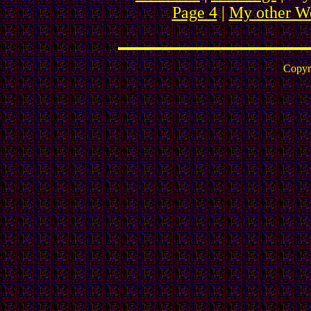
Page 4
|
My other We
Copyr