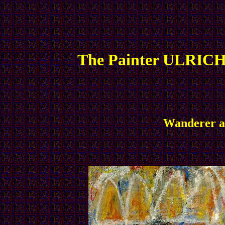
The Painter ULRICH
Wanderer an