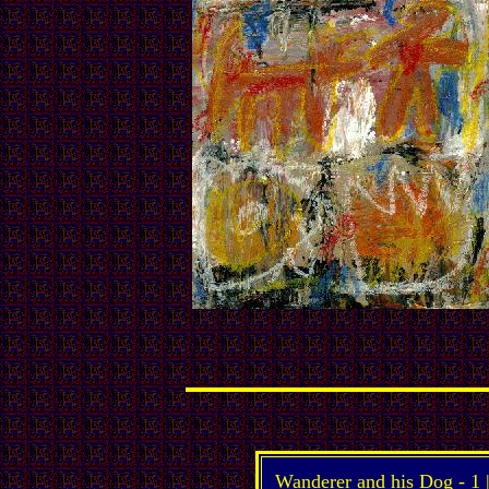
Wanderer and his Dog -
1