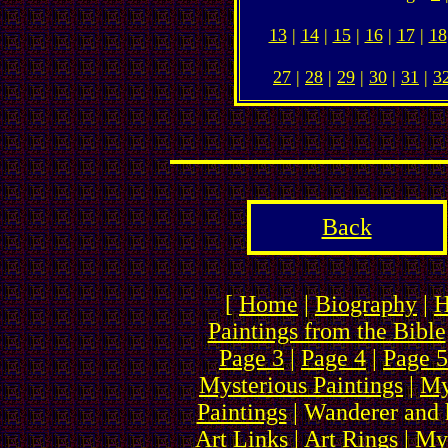
13
|
14
|
15
|
16
|
17
|
18
27
|
28
|
29
|
30
|
31
|
3
Back
[
Home
|
Biography
|
H
Paintings from the Bible
Page 3
|
Page 4
|
Page 5
Mysterious Paintings
|
My
Paintings
| Wanderer and 
Art Links
|
Art Rings
| My