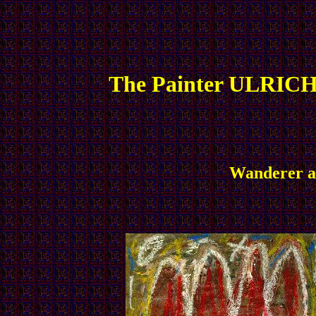
The Painter ULRICH
Wanderer an