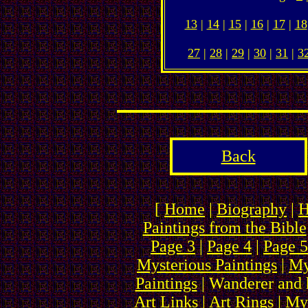
13
|
14
|
15
|
16
|
17
|
18
27
|
28
|
29
|
30
|
31
|
3
Back
[
Home
|
Biography
|
H
Paintings from the Bible
Page 3
|
Page 4
|
Page 5
Mysterious Paintings
|
My
Paintings
| Wanderer and 
Art Links
|
Art Rings
| My