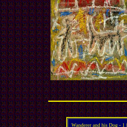
Wanderer and his Dog -
1