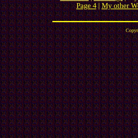
Page 4
|
My other We
Copyr