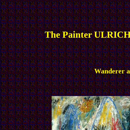
The Painter ULRICH
Wanderer an