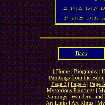
13
|
14
|
15
|
16
|
17
|
18
27
|
28
|
29
| 30 |
31
|
3
Back
[
Home
|
Biography
|
H
Paintings from the Bible
Page 3
|
Page 4
|
Page 5
Mysterious Paintings
|
My
Paintings
| Wanderer and 
Art Links
|
Art Rings
| My