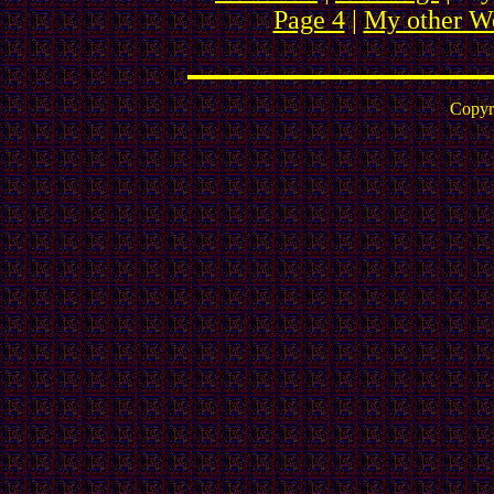
Page 4
|
My other We
Copyr