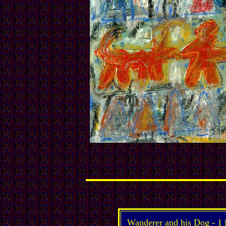
Wanderer and his Dog -
1