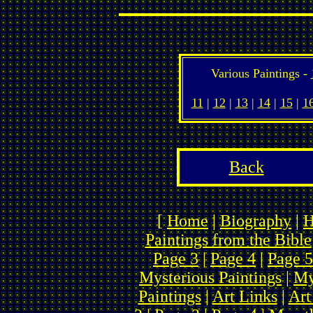
Various Paintings -
11
|
12
|
13
|
14
|
15
|
1
Back
[
Home
|
Biography
|
H
Paintings from the Bible
Page 3
|
Page 4
|
Page 5
Mysterious Paintings
|
My
Paintings
|
Art Links
|
Art