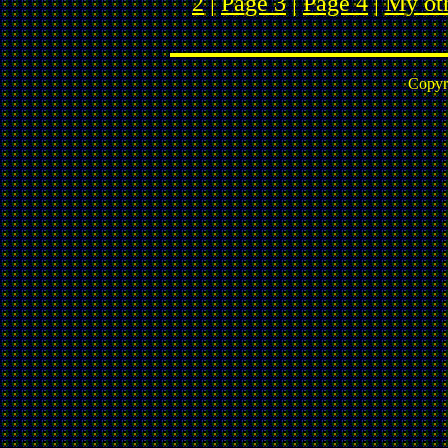
2
|
Page 3
|
Page 4
|
My ot
Copyr