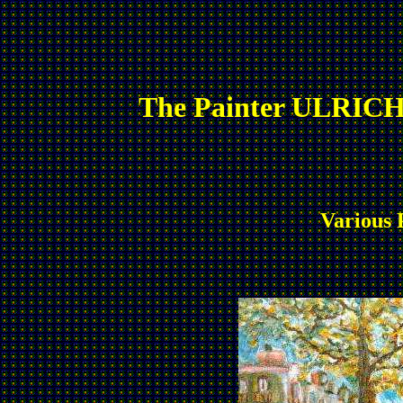
The Painter ULRICH
Various 