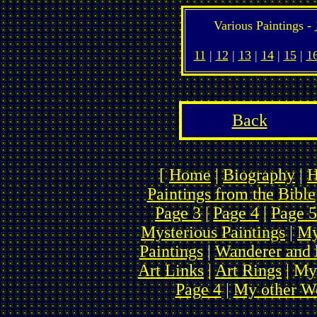
Various Paintings -
11
|
12
|
13
|
14
|
15
|
1
Back
[
Home
|
Biography
|
H
Paintings from the Bible
Page 3
|
Page 4
|
Page 5
Mysterious Paintings
|
My
Paintings
|
Wanderer and 
Art Links
|
Art Rings
| My
Page 4
|
My other We