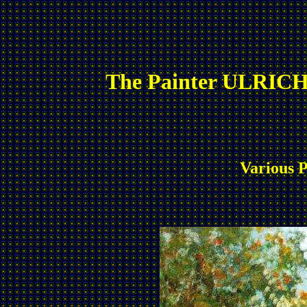
The Painter ULRICH
Various P