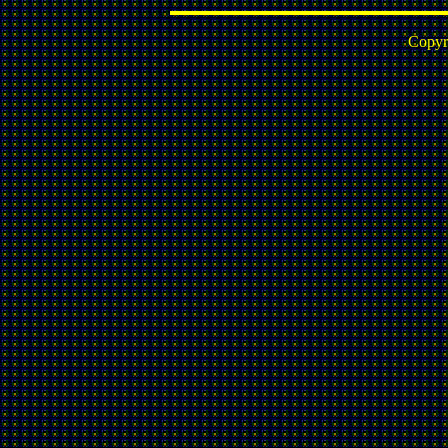
Copyr