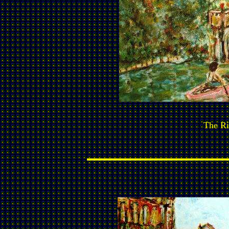
The Ri