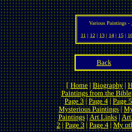
Various Paintings -
11
|
12
|
13
|
14
|
15
|
1
Back
[
Home
|
Biography
|
H
Paintings from the Bible
Page 3
|
Page 4
|
Page 5
Mysterious Paintings
|
My
Paintings
|
Art Links
|
Art
2
|
Page 3
|
Page 4
|
My ot