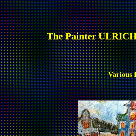
The Painter ULRICH
Various 