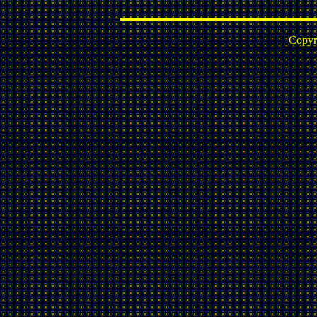
Copyr