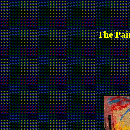
The Pai