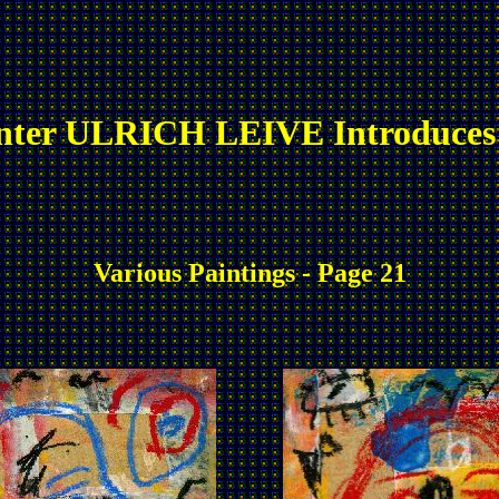
nter ULRICH LEIVE Introduces
Various Paintings - Page 21