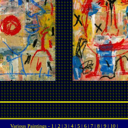
Various Paintings -
1
|
2
|
3
|
4
|
5
|
6
|
7
|
8
|
9
|
10
|