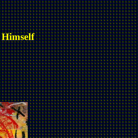
 Himself