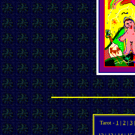
Tarot -
1
|
2
|
3