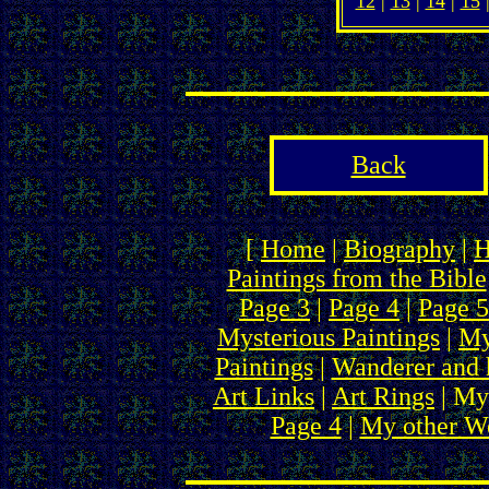
12
|
13
|
14
|
15
Back
[
Home
|
Biography
|
H
Paintings from the Bible
Page 3
|
Page 4
|
Page 5
Mysterious Paintings
|
My
Paintings
|
Wanderer and 
Art Links
|
Art Rings
| My
Page 4
|
My other We