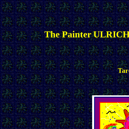
The Painter ULRICH
Tar