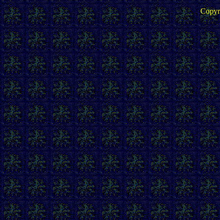
Copyr