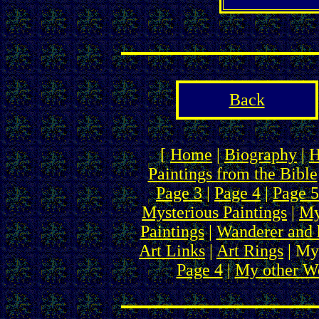
Back
[
Home
|
Biography
|
H
Paintings from the Bible
Page 3
|
Page 4
|
Page 5
Mysterious Paintings
|
My
Paintings
|
Wanderer and 
Art Links
|
Art Rings
| My
Page 4
|
My other We