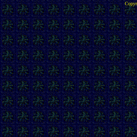
Copyr