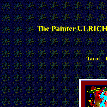
The Painter ULRICH
Tarot -