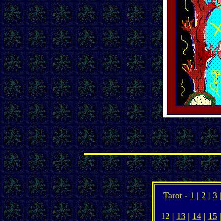
Tarot -
1
|
2
|
3
12 |
13
|
14
|
15