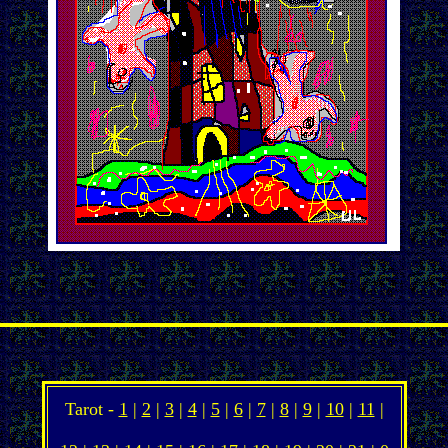
Tarot -
1
|
2
|
3
|
4
|
5
|
6
|
7
|
8
|
9
|
10
|
11
|