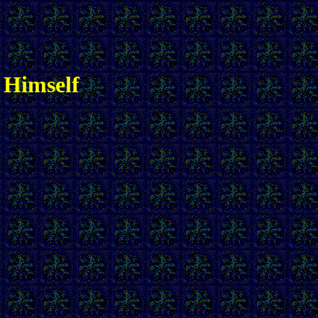
 Himself