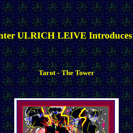
nter ULRICH LEIVE Introduces
Tarot - The Tower