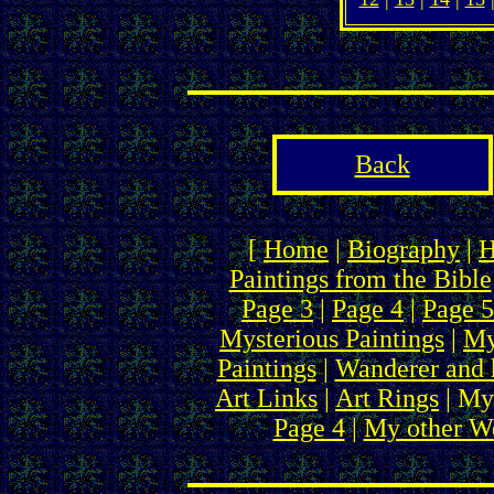
Back
[
Home
|
Biography
|
H
Paintings from the Bible
Page 3
|
Page 4
|
Page 5
Mysterious Paintings
|
My
Paintings
|
Wanderer and 
Art Links
|
Art Rings
| My
Page 4
|
My other We