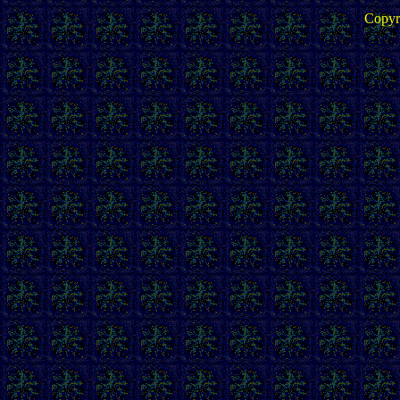
Copyr