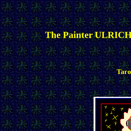
The Painter ULRICH
Taro