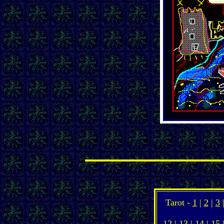
Tarot -
1
|
2
|
3
12
|
13
|
14
|
15