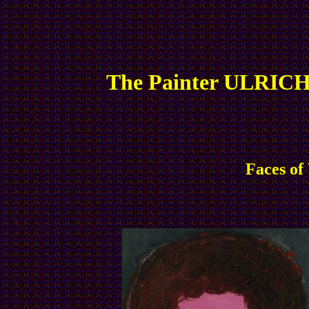
The Painter ULRICH
Faces of