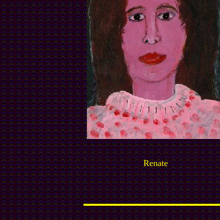
Renate