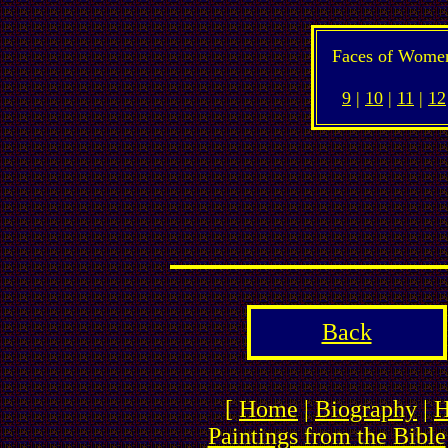
Faces of Wome
9
|
10
|
11
|
12
Back
[
Home
|
Biography
|
H
Paintings from the Bible