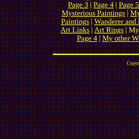
Page 3
|
Page 4
|
Page 5
Mysterious Paintings
|
My
Paintings
|
Wanderer and 
Art Links
|
Art Rings
| My
Page 4
|
My other We
Copyr