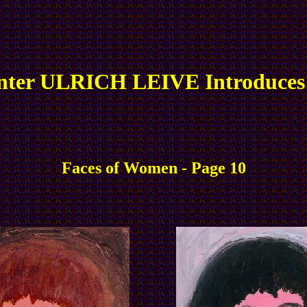
nter ULRICH LEIVE Introduces
Faces of Women - Page 10