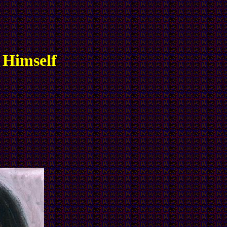
 Himself