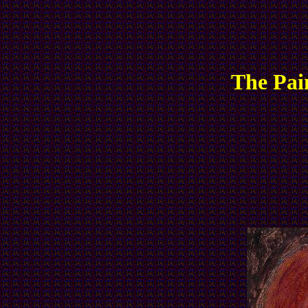
The Pai