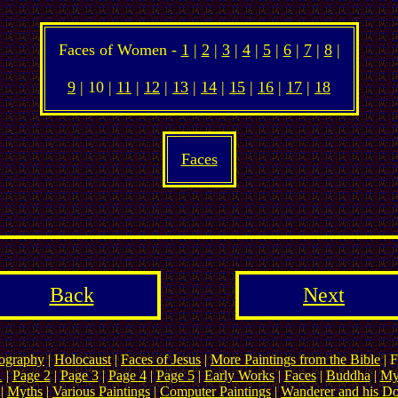
Faces of Women -
1
|
2
|
3
|
4
|
5
|
6
|
7
|
8
|
9
| 10 |
11
|
12
|
13
|
14
|
15
|
16
|
17
|
18
Faces
Back
Next
ography
|
Holocaust
|
Faces of Jesus
|
More Paintings from the Bible
| F
1
|
Page 2
|
Page 3
|
Page 4
|
Page 5
|
Early Works
|
Faces
|
Buddha
|
My
|
Myths
|
Various Paintings
|
Computer Paintings
|
Wanderer and his D