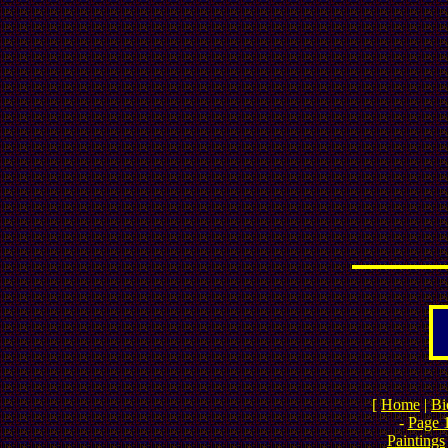
[
Home
|
Bi
-
Page 
Paintings