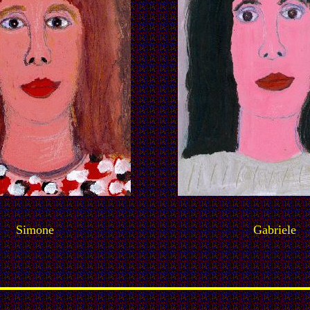
Simone
Gabriele