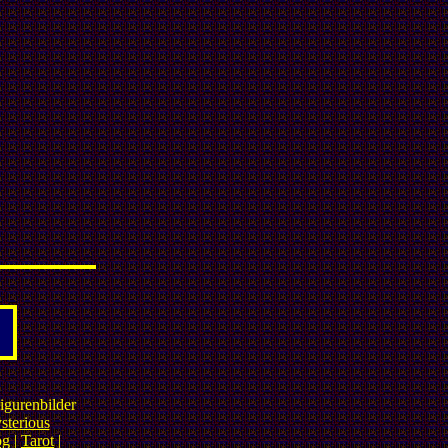
igurenbilder
sterious
og
|
Tarot
|