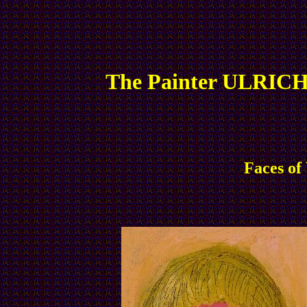
The Painter ULRICH
Faces of