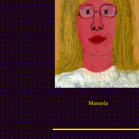
Manuela