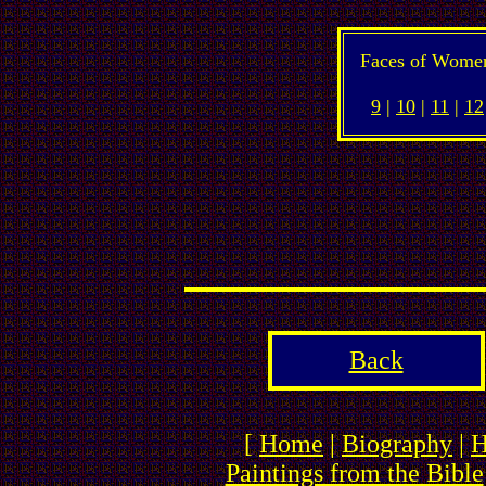
Faces of Wome
9
|
10
|
11
|
12
Back
[
Home
|
Biography
|
H
Paintings from the Bible