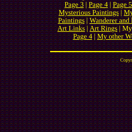
Page 3
|
Page 4
|
Page 5
Mysterious Paintings
|
My
Paintings
|
Wanderer and 
Art Links
|
Art Rings
| My
Page 4
|
My other We
Copyr