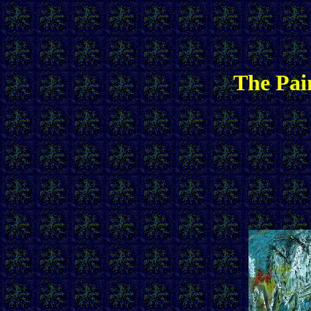
The Pai