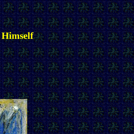
 Himself