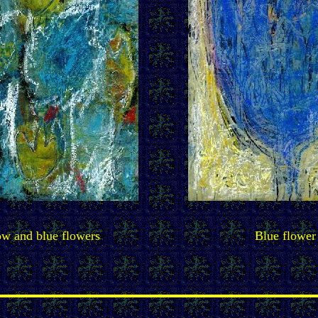
ow and blue flowers
Blue flower