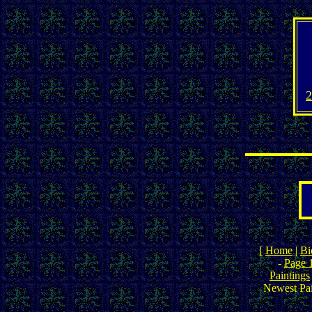
2
[
Home
|
Bi
-
Page 
Paintings
Newest Pai