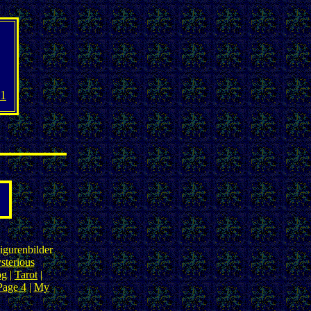
1
igurenbilder
sterious
og
|
Tarot
|
Page 4
|
My