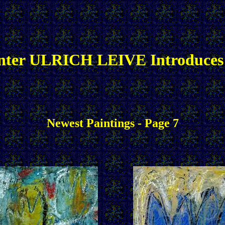
nter ULRICH LEIVE Introduces
Newest Paintings - Page 7