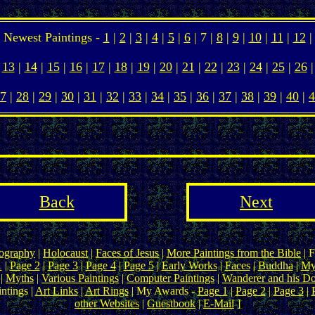
Newest Paintings -
1
|
2
|
3
|
4
|
5
|
6
| 7 |
8
|
9
|
10
|
11
|
12
|
13
|
14
|
15
|
16
|
17
|
18
|
19
|
20
|
21
|
22
|
23
|
24
|
25
|
26
|
7
|
28
|
29
|
30
|
31
|
32
|
33
|
34
|
35
|
36
|
37
|
38
|
39
|
40
|
4
Back
Next
ography
|
Holocaust
|
Faces of Jesus
|
More Paintings from the Bible
| F
1
|
Page 2
|
Page 3
|
Page 4
|
Page 5
|
Early Works
|
Faces
|
Buddha
|
My
|
Myths
|
Various Paintings
|
Computer Paintings
|
Wanderer and his D
ntings |
Art Links
|
Art Rings
| My Awards -
Page 1
|
Page 2
|
Page 3
|
other Websites
|
Guestbook
|
E-Mail
]