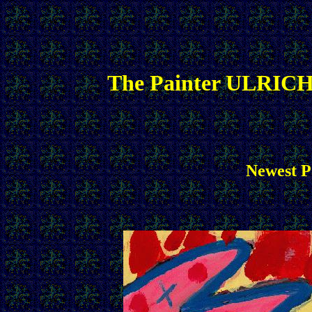
The Painter ULRICH
Newest Pa