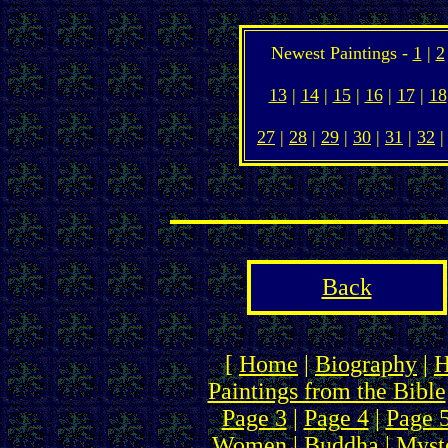
Newest Paintings -
1
|
2
13
|
14
|
15
|
16
|
17
|
18
27
|
28
|
29
|
30
|
31
|
32
Back
[
Home
|
Biography
|
H
Paintings from the Bible
Page 3
|
Page 4
|
Page 
Women
|
Buddha
|
Myste