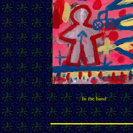
In the hand