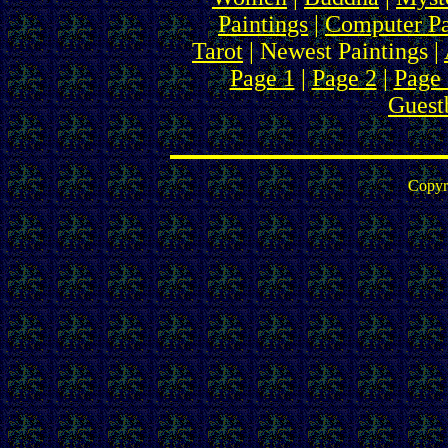
Paintings
|
Computer Pa
Tarot
| Newest Paintings |
Page 1
|
Page 2
|
Page 
Guest
Copyr