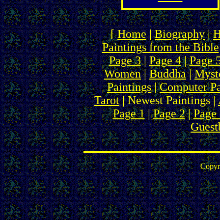
[
Home
|
Biography
|
H
Paintings from the Bible
Page 3
|
Page 4
|
Page 
Women
|
Buddha
|
Myste
Paintings
|
Computer Pa
Tarot
| Newest Paintings |
Page 1
|
Page 2
|
Page 
Guest
Copyr