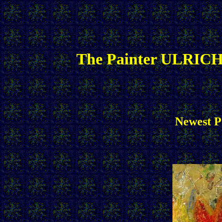
The Painter ULRICH
Newest Pa