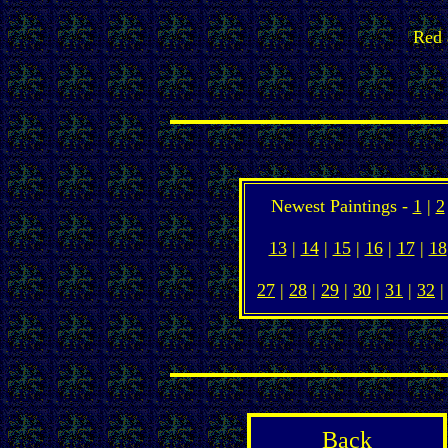
Red 
Newest Paintings -
1
|
2
13
|
14
|
15
|
16
|
17
|
18
27
|
28
|
29
|
30
|
31
|
32
Back