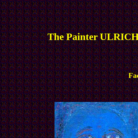
The Painter ULRICH
Fa