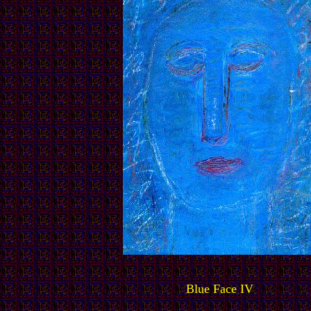
Blue Face IV