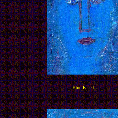
Blue Face I