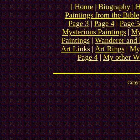
[
Home
|
Biography
|
H
Paintings from the Bible
Page 3
|
Page 4
|
Page 5
Mysterious Paintings
|
My
Paintings
|
Wanderer and 
Art Links
|
Art Rings
| My
Page 4
|
My other We
Copyr