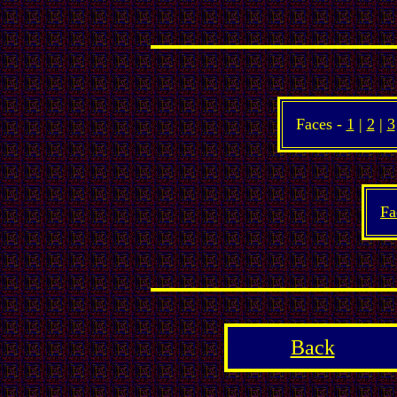
Faces -
1
|
2
|
3
Fa
Back