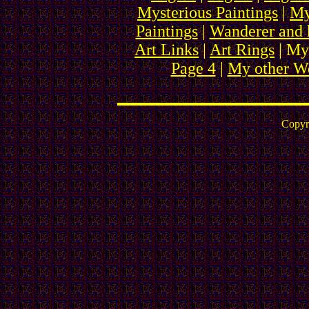
Mysterious Paintings
|
My
Paintings
|
Wanderer and 
Art Links
|
Art Rings
| My
Page 4
|
My other We
Copyr