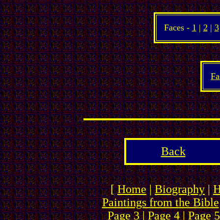
Faces -
1
|
2
|
3
Fa
Back
[
Home
|
Biography
|
H
Paintings from the Bible
Page 3
|
Page 4
|
Page 5