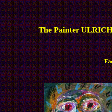
The Painter ULRICH
Fa