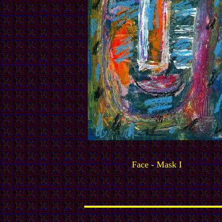
Face - Mask I