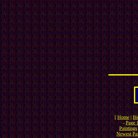
[
Home
|
Bi
-
Page 
Paintings
Newest Pai