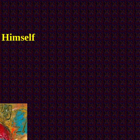
 Himself