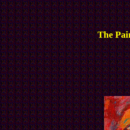
The Pai