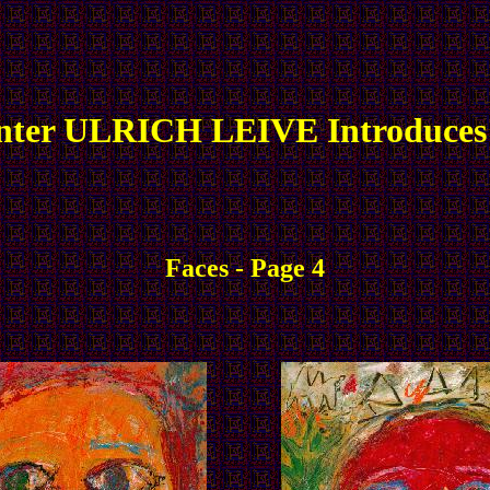
nter ULRICH LEIVE Introduces
Faces - Page 4