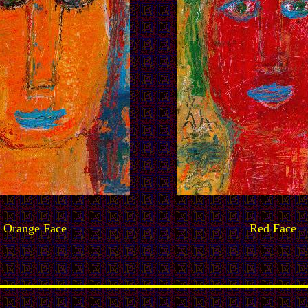
Orange Face
Red Face