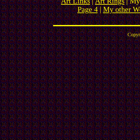
Art Links
|
Art Rings
| My
Page 4
|
My other We
Copyr