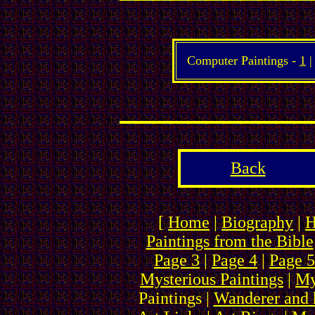
Computer Paintings -
1
|
Back
[
Home
|
Biography
|
H
Paintings from the Bible
Page 3
|
Page 4
|
Page 5
Mysterious Paintings
|
My
Paintings |
Wanderer and 