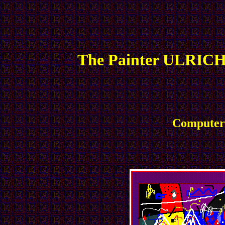
The Painter ULRICH
Computer 