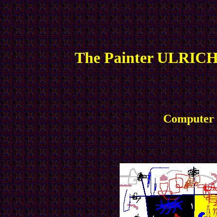
The Painter ULRICH
Computer P