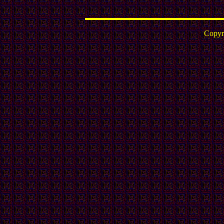
Copyr