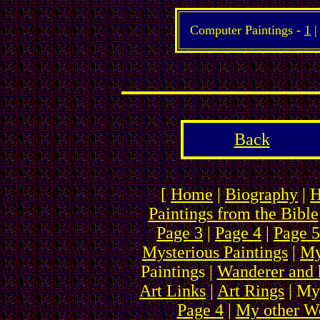
Computer Paintings -
1
Back
[
Home
|
Biography
|
H
Paintings from the Bible
Page 3
|
Page 4
|
Page 5
Mysterious Paintings
|
My
Paintings |
Wanderer and 
Art Links
|
Art Rings
| My
Page 4
|
My other We