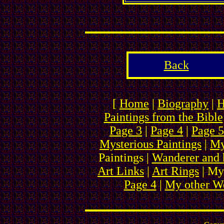
Back
[
Home
|
Biography
|
H
Paintings from the Bible
Page 3
|
Page 4
|
Page 5
Mysterious Paintings
|
My
Paintings |
Wanderer and 
Art Links
|
Art Rings
| My
Page 4
|
My other We