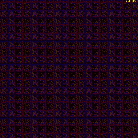
Copyr