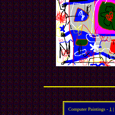
Computer Paintings -
1