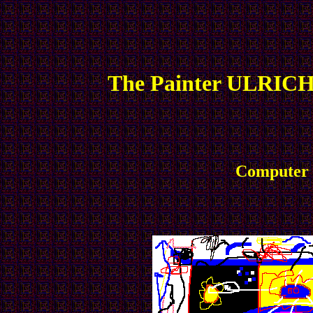
The Painter ULRICH
Computer P