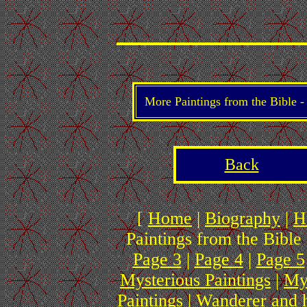
More Paintings from the Bible 
Back
[
Home
|
Biography
|
H
Paintings from the Bible 
Page 3
|
Page 4
|
Page 5
Mysterious Paintings
|
My
Paintings
|
Wanderer and 