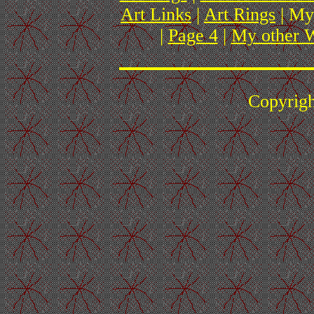
Art Links
|
Art Rings
| My
|
Page 4
|
My other W
Copyrig