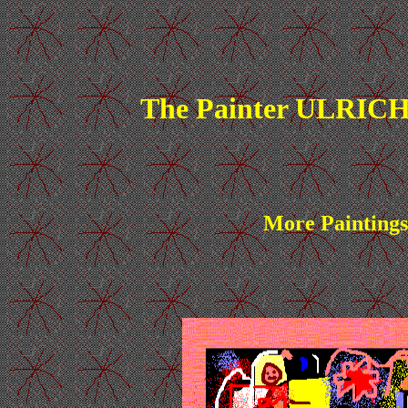
The Painter ULRICH
More Paintings 