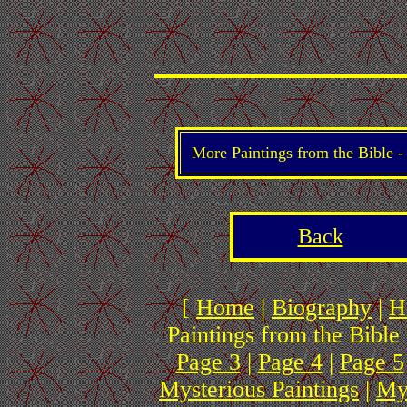
More Paintings from the Bible 
Back
[
Home
|
Biography
|
H
Paintings from the Bible 
Page 3
|
Page 4
|
Page 5
Mysterious Paintings
|
My