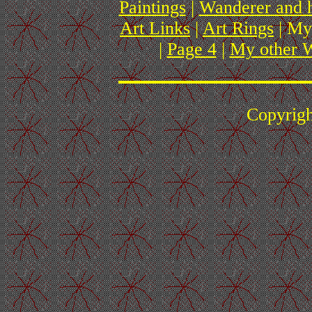
Paintings
|
Wanderer and 
Art Links
|
Art Rings
| My
|
Page 4
|
My other W
Copyrig