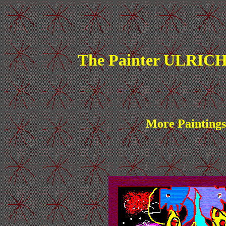
The Painter ULRICH
More Paintings 