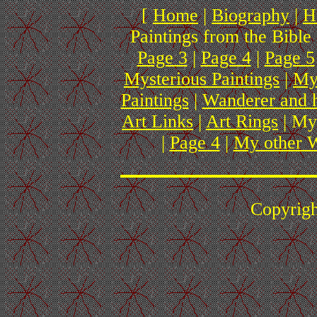
[
Home
|
Biography
|
H
Paintings from the Bible 
Page 3
|
Page 4
|
Page 5
Mysterious Paintings
|
My
Paintings
|
Wanderer and 
Art Links
|
Art Rings
| My
|
Page 4
|
My other W
Copyrig