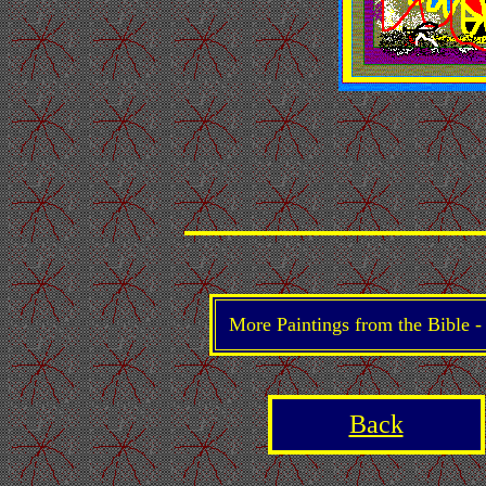
More Paintings from the Bible 
Back