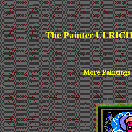
The Painter ULRICH
More Paintings 