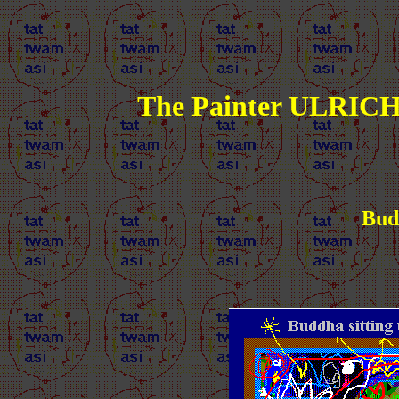
The Painter ULRICH
Bud