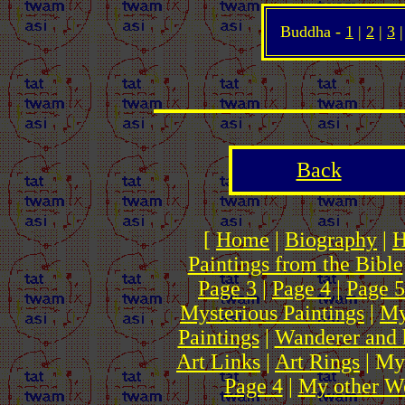
Buddha -
1
|
2
|
3
Back
[
Home
|
Biography
|
H
Paintings from the Bible
Page 3
|
Page 4
|
Page 5
Mysterious Paintings
|
My
Paintings
|
Wanderer and 
Art Links
|
Art Rings
| My
Page 4
|
My other We