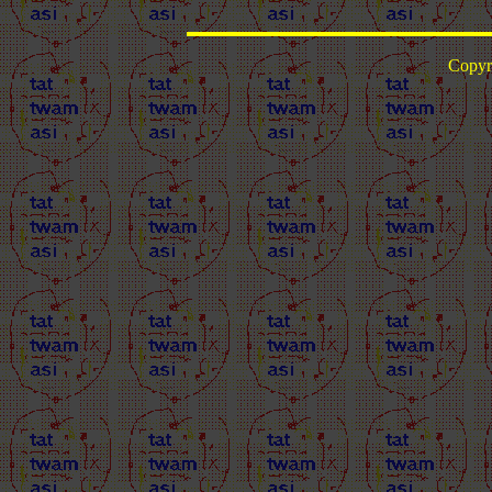
Copyr