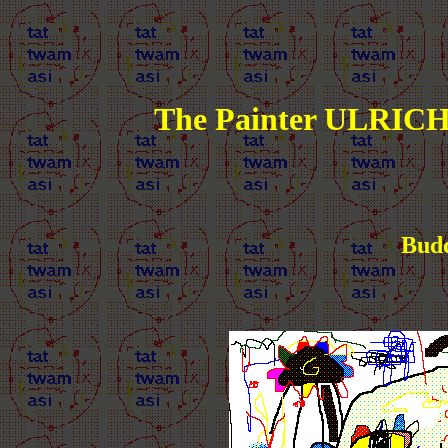
The Painter ULRICH
Budd