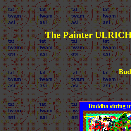
The Painter ULRICH
Bud