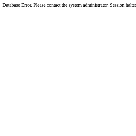
Database Error. Please contact the system administrator. Session halte