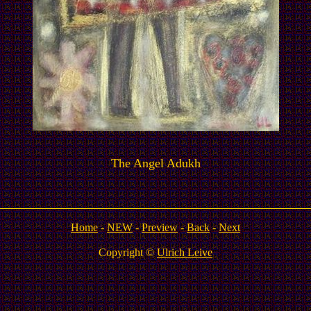
The Angel Adukh
Home
-
NEW
-
Preview
-
Back
-
Next
Copyright ©
Ulrich Leive