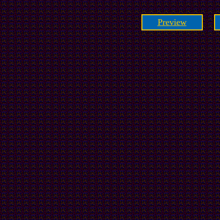
Preview