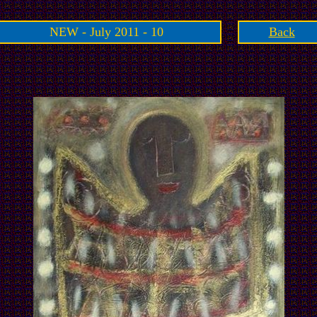
NEW - July 2011 - 10
Back