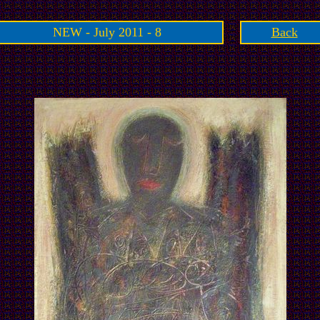
NEW - July 2011 - 8
Back