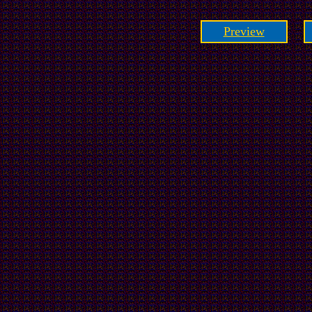
Preview