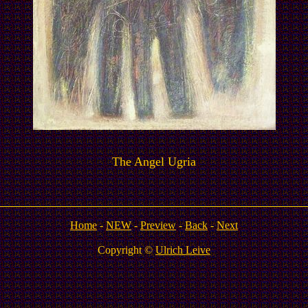
The Angel Ugria
Home
-
NEW
-
Preview
-
Back
-
Next
Copyright ©
Ulrich Leive