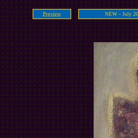
Preview
NEW - July 20