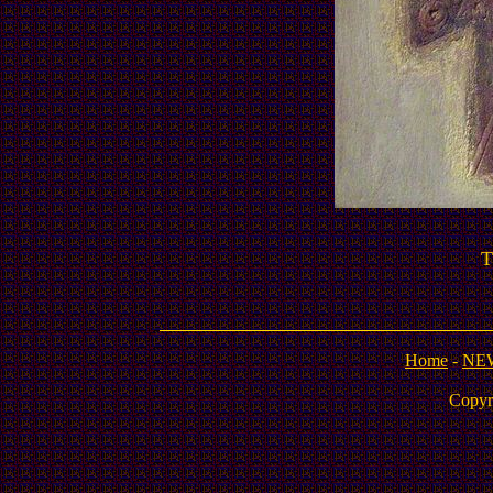
T
Home
-
NE
Copyr