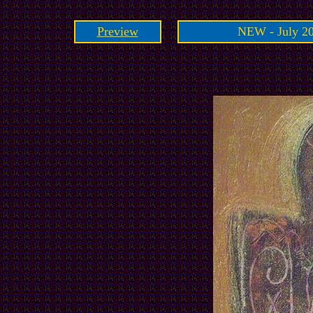
Preview
NEW - July 20