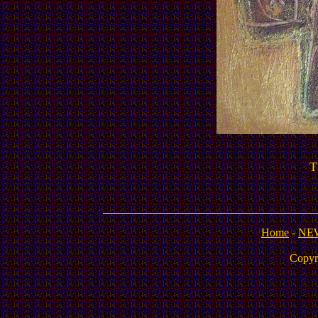
T
Home
-
NE
Copyr