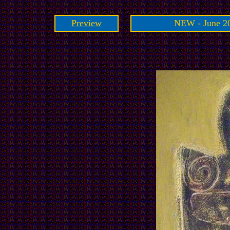
Preview
NEW - June 20