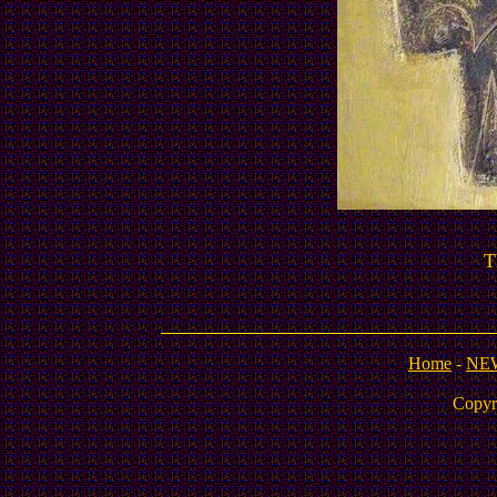
T
Home
-
NE
Copyr