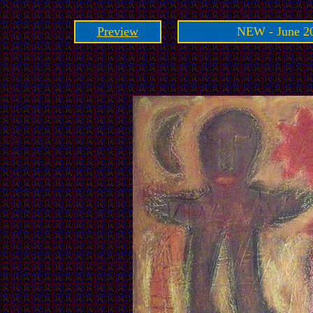
Preview
NEW - June 20