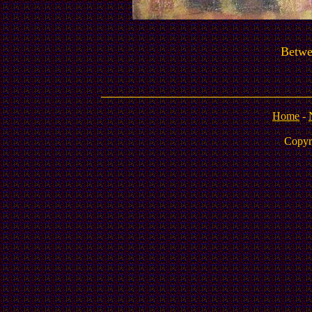
Betwe
Home
-
Copyr