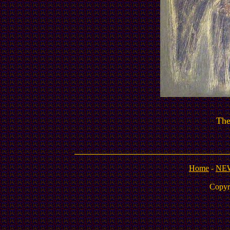
Th
Home
-
NE
Copyr