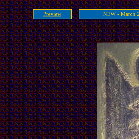
Preview
NEW - March 2