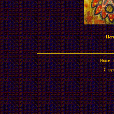
Herz
Home
-
Copyr