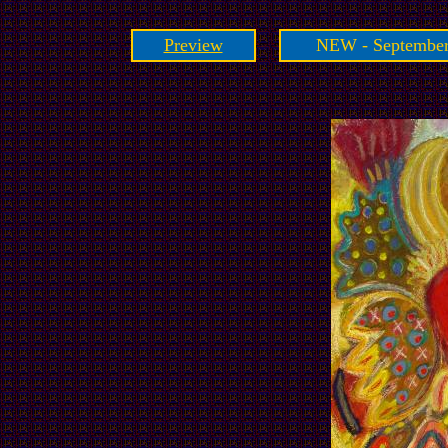
Preview
NEW - September