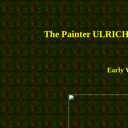
The Painter ULRICH
Early 