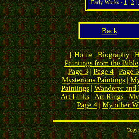
Early Works -
1
|
2
|
Back
[
Home
|
Biography
|
H
Paintings from the Bible
Page 3
|
Page 4
|
Page 5
Mysterious Paintings
|
My
Paintings
|
Wanderer and 
Art Links
|
Art Rings
| My
Page 4
|
My other We
Copyr