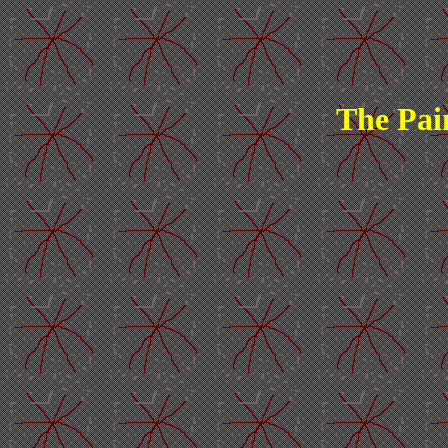
The Pai