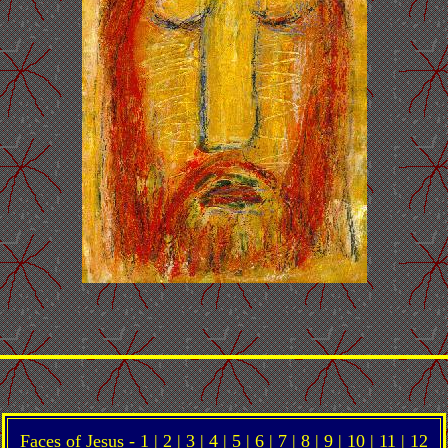
Faces of Jesus -
1
|
2
|
3
|
4
|
5
|
6
|
7
| 8 |
9
|
10
|
11
|
12