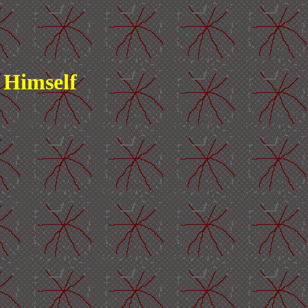
 Himself