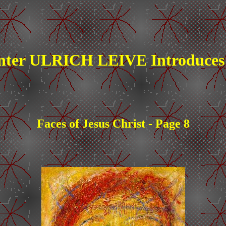
nter ULRICH LEIVE Introduces
Faces of Jesus Christ - Page 8